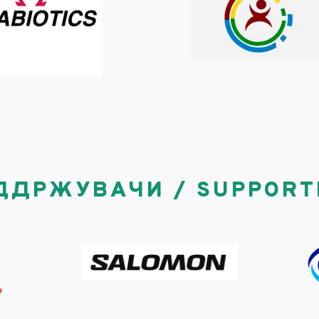
ДДРЖУВАЧИ / SUPPORT