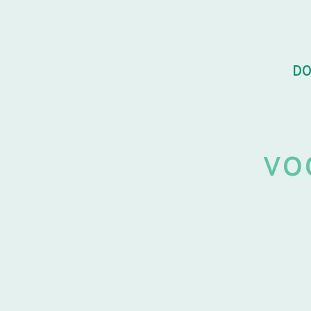
DO
vo