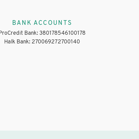
BANK ACCOUNTS
ProCredit Bank: 380178546100178
Halk Bank: 270069272700140