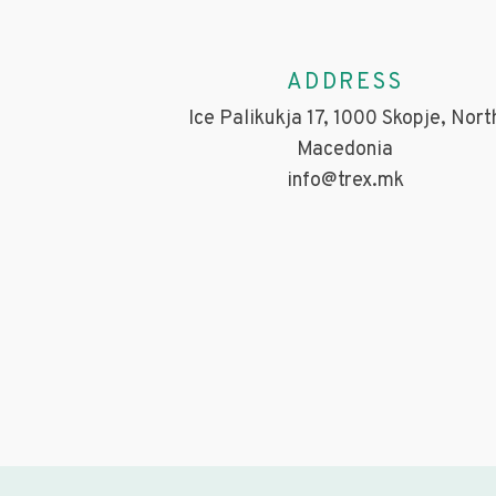
ADDRESS
Ice Palikukja 17, 1000 Skopje, Nort
Macedonia
info@trex.mk