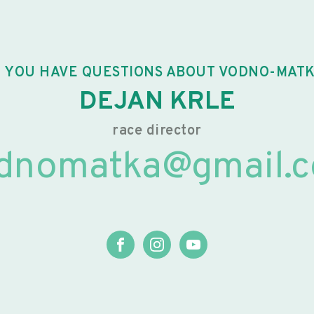
 YOU HAVE QUESTIONS ABOUT VODNO-MAT
DEJAN KRLE
race director
dnomatka@gmail.