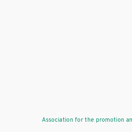
Association for the promotion a