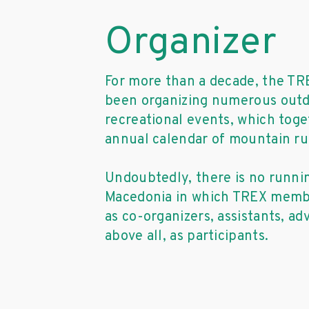
Organizer
For more than a decade, the TR
been organizing numerous outd
recreational events, which tog
annual calendar of mountain ru
Undoubtedly, there is no runni
Macedonia in which TREX membe
as co-organizers, assistants, ad
above all, as participants.