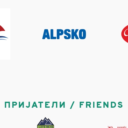
ПРИЈАТЕЛИ / FRIENDS