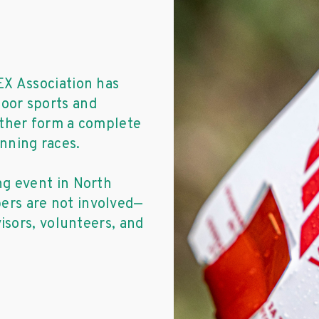
EX Association has
oor sports and
ether form a complete
nning races.
ng event in North
rs are not involved—
visors, volunteers, and