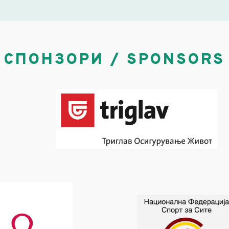
СПОНЗОРИ / SPONSORS