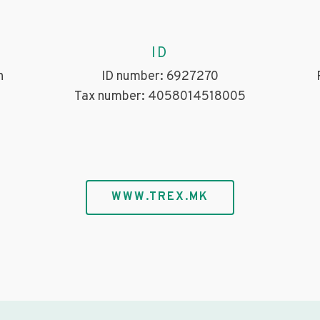
ID
h
ID number: 6927270
Tax number: 4058014518005
WWW.TREX.MK