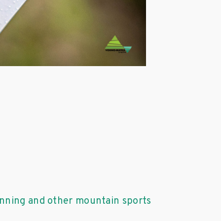
unning and other mountain sports