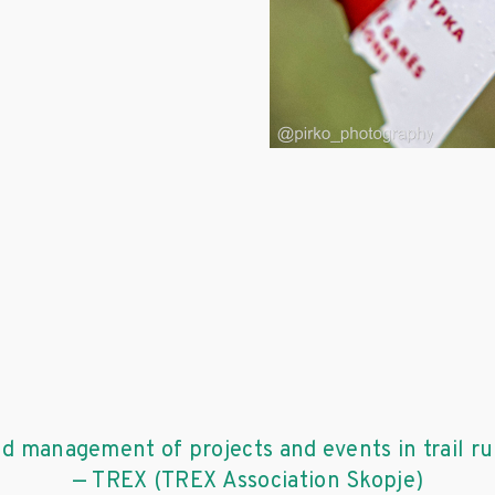
nd management of projects and events in trail r
— TREX (TREX Association Skopje)