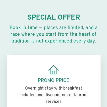
SPECIAL OFFER
Book in time — places are limited, and a
race where you start from the heart of
tradition is not experienced every day.
PROMO PRICE
Overnight stay with breakfast
included and discount on restaurant
services