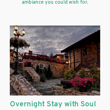
ambiance you could wish for.
Overnight Stay with Soul