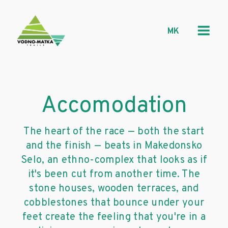
MK
Accomodation
The heart of the race — both the start
and the finish — beats in Makedonsko
Selo, an ethno-complex that looks as if
it's been cut from another time. The
stone houses, wooden terraces, and
cobblestones that bounce under your
feet create the feeling that you're in a