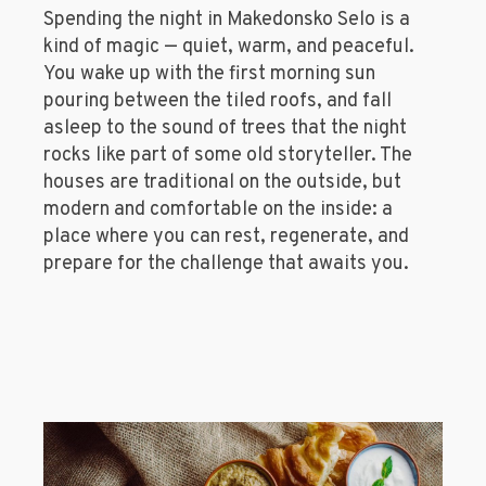
Spending the night in Makedonsko Selo is a
kind of magic — quiet, warm, and peaceful.
You wake up with the first morning sun
pouring between the tiled roofs, and fall
asleep to the sound of trees that the night
rocks like part of some old storyteller. The
houses are traditional on the outside, but
modern and comfortable on the inside: a
place where you can rest, regenerate, and
prepare for the challenge that awaits you.