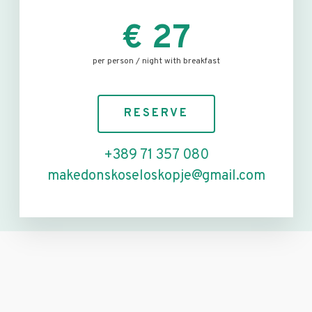
€ 27
per person / night with breakfast
RESERVE
+389 71 357 080
makedonskoseloskopje@gmail.com