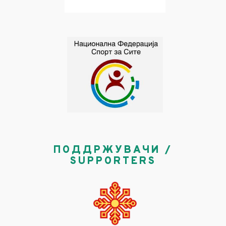
ПОДДРЖУВАЧИ /
SUPPORTERS