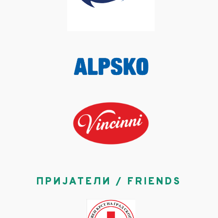
ПРИЈАТЕЛИ / FRIENDS