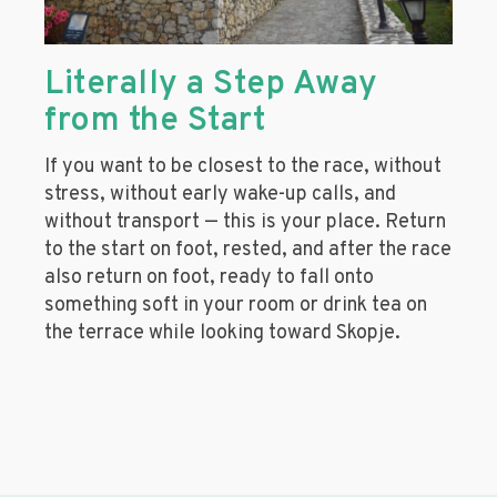
Literally a Step Away
from the Start
If you want to be closest to the race, without
stress, without early wake-up calls, and
without transport — this is your place. Return
to the start on foot, rested, and after the race
also return on foot, ready to fall onto
something soft in your room or drink tea on
the terrace while looking toward Skopje.