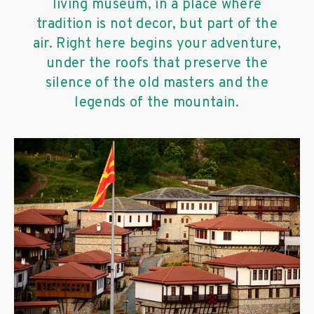
living museum, in a place where
tradition is not decor, but part of the
air. Right here begins your adventure,
under the roofs that preserve the
silence of the old masters and the
legends of the mountain.