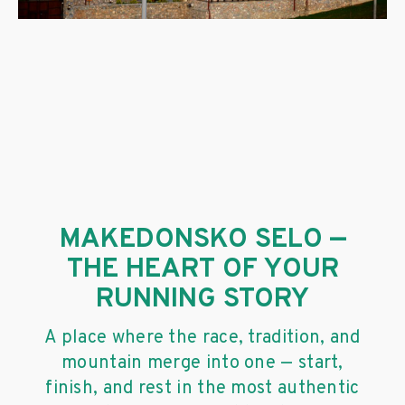
MAKEDONSKO SELO —
THE HEART OF YOUR
RUNNING STORY
A place where the race, tradition, and
mountain merge into one — start,
finish, and rest in the most authentic