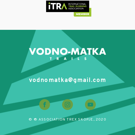
vodnomatka@gmail.com
© ® ASSOCIATION TREX SKOPJE, 2020