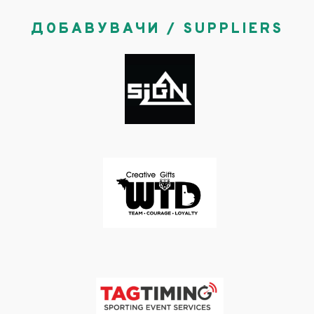
ДОБАВУВАЧИ / SUPPLIERS