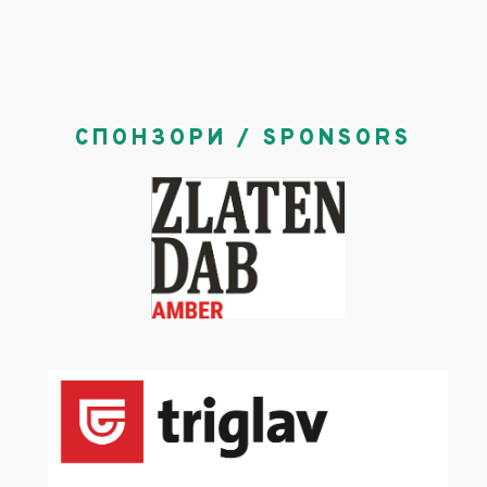
СПОНЗОРИ / SPONSORS