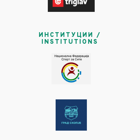
ИНСТИТУЦИИ /
INSTITUTIONS