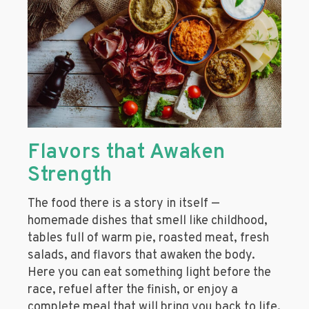
Flavors that Awaken
Strength
The food there is a story in itself —
homemade dishes that smell like childhood,
tables full of warm pie, roasted meat, fresh
salads, and flavors that awaken the body.
Here you can eat something light before the
race, refuel after the finish, or enjoy a
complete meal that will bring you back to life.