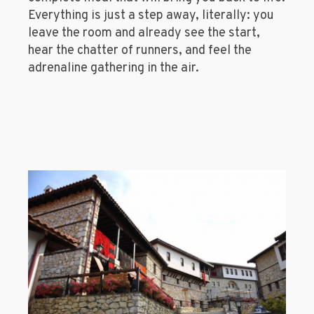
Everything is just a step away, literally: you
leave the room and already see the start,
hear the chatter of runners, and feel the
adrenaline gathering in the air.